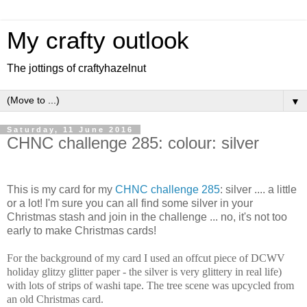
My crafty outlook
The jottings of craftyhazelnut
▼
Saturday, 11 June 2016
CHNC challenge 285: colour: silver
This is my card for my
CHNC challenge 285
: silver .... a little
or a lot! I'm sure you can all find some silver in your
Christmas stash and join in the challenge ... no, it's not too
early to make Christmas cards!
For the background of my card I used an offcut piece of DCWV
holiday glitzy glitter paper - the silver is very glittery in real life)
with lots of strips of washi tape. The tree scene was upcycled from
an old Christmas card.