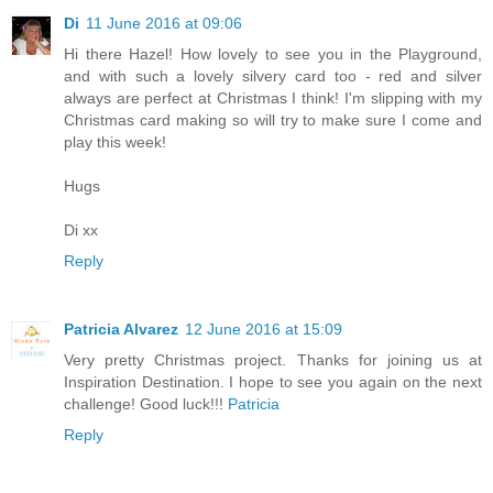
Di
11 June 2016 at 09:06
Hi there Hazel! How lovely to see you in the Playground,
and with such a lovely silvery card too - red and silver
always are perfect at Christmas I think! I'm slipping with my
Christmas card making so will try to make sure I come and
play this week!
Hugs
Di xx
Reply
Patricia Alvarez
12 June 2016 at 15:09
Very pretty Christmas project. Thanks for joining us at
Inspiration Destination. I hope to see you again on the next
challenge! Good luck!!!
Patricia
Reply