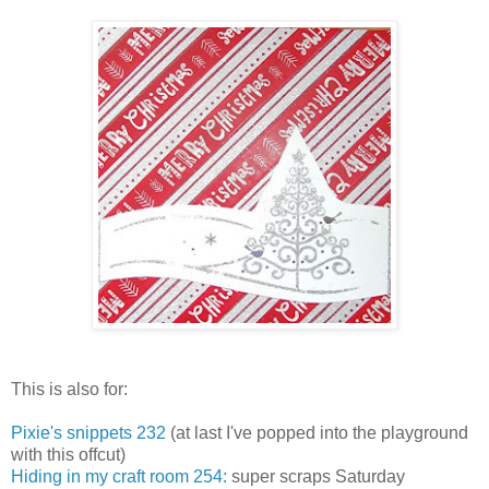
This is also for:
Pixie's snippets 232
(at last I've popped into the playground
with this offcut)
Hiding in my craft room 254:
super scraps Saturday