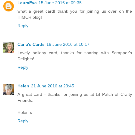
LauraEva
15 June 2016 at 09:35
what a great card! thank you for joining us over on the
HIMCR blog!
Reply
Carla's Cards
16 June 2016 at 10:17
Lovely holiday card, thanks for sharing with Scrapper's
Delights!
Reply
Helen
21 June 2016 at 23:45
A great card - thanks for joining us at Lil Patch of Crafty
Friends.
Helen x
Reply