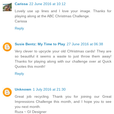
Carissa
22 June 2016 at 10:12
Lovely use up lines and I love your image. Thanks for
playing along at the ABC Christmas Challenge.
Carissa
Reply
Susie Bentz: My Time to Play
27 June 2016 at 06:38
Very clever to upcycle your old CHristmas cards! They are
so beautiful it seems a waste to just throw them away!
Thanks for playing along with our challenge over at Quick
Quotes this month!
Reply
Unknown
1 July 2016 at 21:30
Great job recycling. Thank you for joining our Great
Impressions Challenge this month, and I hope you to see
you next month.
Ruza ~ GI Designer