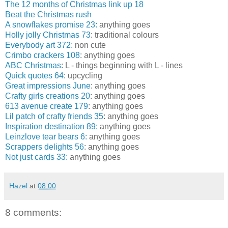
The 12 months of Christmas link up 18
Beat the Christmas rush
A snowflakes promise 23:
anything goes
Holly jolly Christmas 73
: traditional colours
Everybody art 372:
non cute
Crimbo crackers 108
: anything goes
ABC Christmas
: L - things beginning with L - lines
Quick quotes 64
: upcycling
Great impressions June
: anything goes
Crafty girls creations 20
: anything goes
613 avenue create 179
: anything goes
Lil patch of crafty friends 35
: anything goes
Inspiration destination 89:
anything goes
Leinzlove tear bears 6:
anything goes
Scrappers delights 56
: anything goes
Not just cards 33:
anything goes
Hazel
at
08:00
8 comments: