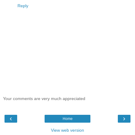
Reply
Your comments are very much appreciated
‹
›
Home
View web version