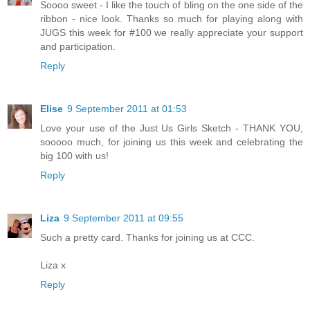
Soooo sweet - I like the touch of bling on the one side of the
ribbon - nice look. Thanks so much for playing along with
JUGS this week for #100 we really appreciate your support
and participation.
Reply
Elise
9 September 2011 at 01:53
Love your use of the Just Us Girls Sketch - THANK YOU,
sooooo much, for joining us this week and celebrating the
big 100 with us!
Reply
Liza
9 September 2011 at 09:55
Such a pretty card. Thanks for joining us at CCC.
Liza x
Reply