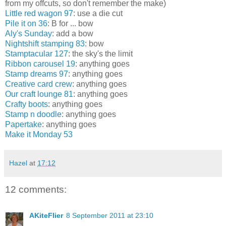
from my offcuts, so don't remember the make)
Little red wagon 97
: use a die cut
Pile it on 36
: B for ... bow
Aly's Sunday
: add a bow
Nightshift stamping 83
: bow
Stamptacular 127
: the sky's the limit
Ribbon carousel 19
: anything goes
Stamp dreams 97
: anything goes
Creative card crew
: anything goes
Our craft lounge 81
: anything goes
Crafty boots
: anything goes
Stamp n doodle
: anything goes
Papertake
: anything goes
Make it Monday 53
Hazel
at
17:12
12 comments:
AKiteFlier
8 September 2011 at 23:10