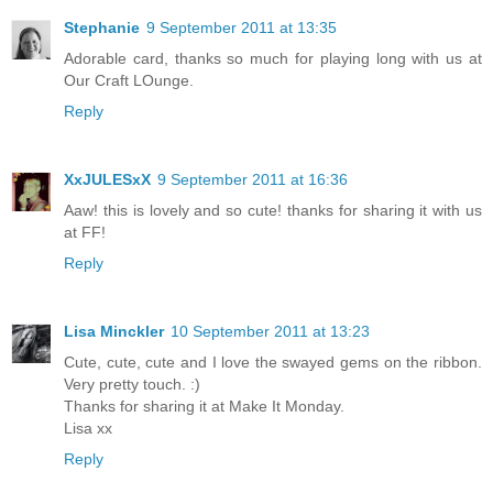
Stephanie
9 September 2011 at 13:35
Adorable card, thanks so much for playing long with us at
Our Craft LOunge.
Reply
XxJULESxX
9 September 2011 at 16:36
Aaw! this is lovely and so cute! thanks for sharing it with us
at FF!
Reply
Lisa Minckler
10 September 2011 at 13:23
Cute, cute, cute and I love the swayed gems on the ribbon.
Very pretty touch. :)
Thanks for sharing it at Make It Monday.
Lisa xx
Reply