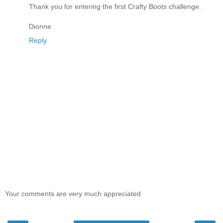
Thank you for entering the first Crafty Boots challenge.
Dionne
Reply
Your comments are very much appreciated