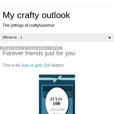
My crafty outlook
The jottings of craftyhazelnut
▼
Thursday, 8 September 2011
Forever friends just for you
This is for
Just us girls 100
sketch: