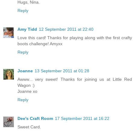
Hugs, Nina.
Reply
Amy Tidd
12 September 2011 at 22:40
Love this card! Thanks for playing along with the first crafty
boots challenge! Amyxx
Reply
Joanne
13 September 2011 at 01:28
Awww... very sweet! Thanks for joining us at Little Red
Wagon :)
Joanne xo
Reply
Dee's Craft Room
17 September 2011 at 16:22
Sweet Card.