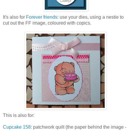
It's also for
Forever friends
: use your dies, using a nestie to
cut out the FF image, coloured with copics.
This is also for:
Cupcake 158
: patchwork quilt (the paper behind the image -