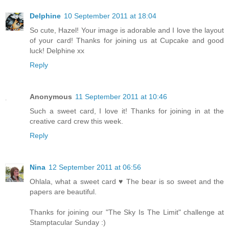
Delphine
10 September 2011 at 18:04
So cute, Hazel! Your image is adorable and I love the layout
of your card! Thanks for joining us at Cupcake and good
luck! Delphine xx
Reply
Anonymous
11 September 2011 at 10:46
Such a sweet card, I love it! Thanks for joining in at the
creative card crew this week.
Reply
Nina
12 September 2011 at 06:56
Ohlala, what a sweet card ♥ The bear is so sweet and the
papers are beautiful.
Thanks for joining our "The Sky Is The Limit" challenge at
Stamptacular Sunday :)