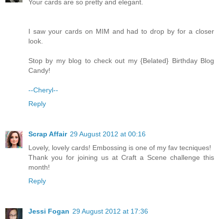
Your cards are so pretty and elegant.
I saw your cards on MIM and had to drop by for a closer
look.
Stop by my blog to check out my {Belated} Birthday Blog
Candy!
--Cheryl--
Reply
Scrap Affair
29 August 2012 at 00:16
Lovely, lovely cards! Embossing is one of my fav tecniques!
Thank you for joining us at Craft a Scene challenge this
month!
Reply
Jessi Fogan
29 August 2012 at 17:36