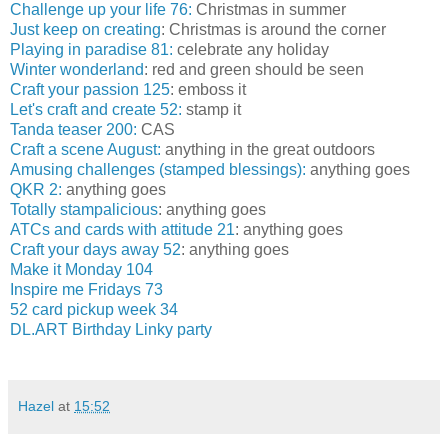
Challenge up your life 76:
Christmas in summer
Just keep on creating
: Christmas is around the corner
Playing in paradise 81:
celebrate any holiday
Winter wonderland
: red and green should be seen
Craft your passion 125
: emboss it
Let's craft and create 52:
stamp it
Tanda teaser 200:
CAS
Craft a scene August:
anything in the great outdoors
Amusing challenges (stamped blessings):
anything goes
QKR 2:
anything goes
Totally stampalicious
: anything goes
ATCs and cards with attitude 21
: anything goes
Craft your days away 52
: anything goes
Make it Monday 104
Inspire me Fridays 73
52 card pickup week 34
DL.ART Birthday Linky party
Hazel
at
15:52