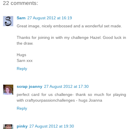
22 comments:
Sarn
27 August 2012 at 16:19
Great image, nicely embossed and a wonderful set made.
Thanks for joining in with my challenge Hazel. Good luck in
the draw.
Hugs
Sarn xxx
Reply
scrap joanny
27 August 2012 at 17:30
perfect card for us challenge- thank so much for playing
with craftyourpassionchallenges - hugs Joanna
Reply
pinky
27 August 2012 at 19:30