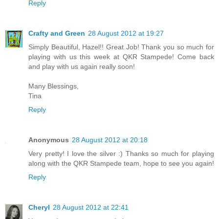
Reply
Crafty and Green
28 August 2012 at 19:27
Simply Beautiful, Hazel!! Great Job! Thank you so much for
playing with us this week at QKR Stampede! Come back
and play with us again really soon!
Many Blessings,
Tina
Reply
Anonymous
28 August 2012 at 20:18
Very pretty! I love the silver :) Thanks so much for playing
along with the QKR Stampede team, hope to see you again!
Reply
Cheryl
28 August 2012 at 22:41