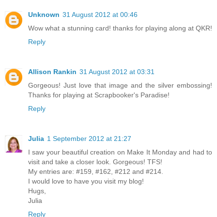
Unknown
31 August 2012 at 00:46
Wow what a stunning card! thanks for playing along at QKR!
Reply
Allison Rankin
31 August 2012 at 03:31
Gorgeous! Just love that image and the silver embossing!
Thanks for playing at Scrapbooker's Paradise!
Reply
Julia
1 September 2012 at 21:27
I saw your beautiful creation on Make It Monday and had to
visit and take a closer look. Gorgeous! TFS!
My entries are: #159, #162, #212 and #214.
I would love to have you visit my blog!
Hugs,
Julia
Reply