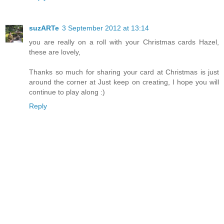
suzARTe
3 September 2012 at 13:14
you are really on a roll with your Christmas cards Hazel,
these are lovely,
Thanks so much for sharing your card at Christmas is just
around the corner at Just keep on creating, I hope you will
continue to play along :)
Reply