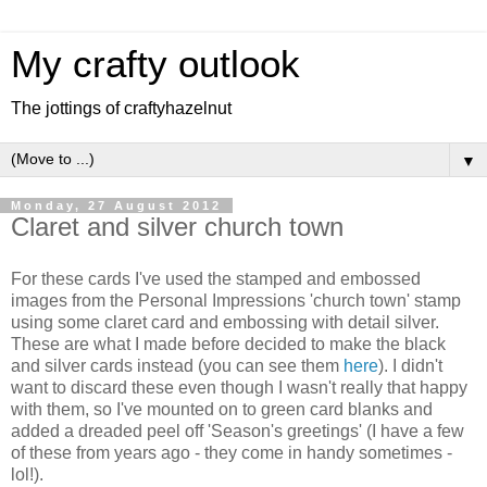
My crafty outlook
The jottings of craftyhazelnut
▼
Monday, 27 August 2012
Claret and silver church town
For these cards I've used the stamped and embossed
images from the Personal Impressions 'church town' stamp
using some claret card and embossing with detail silver.
These are what I made before decided to make the black
and silver cards instead (you can see them
here
). I didn't
want to discard these even though I wasn't really that happy
with them, so I've mounted on to green card blanks and
added a dreaded peel off 'Season's greetings' (I have a few
of these from years ago - they come in handy sometimes -
lol!).