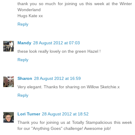
thank you so much for joining us this week at the Winter
Wonderland
Hugs Kate xx
Reply
Mandy
28 August 2012 at 07:03
these look really lovely on the green Hazel !
Reply
Sharon
28 August 2012 at 16:59
Very elegant. Thanks for sharing on Willow Sketchie.x
Reply
Lori Turner
28 August 2012 at 18:52
Thank you for joining us at Totally Stampalicious this week
for our "Anything Goes" challenge! Awesome job!