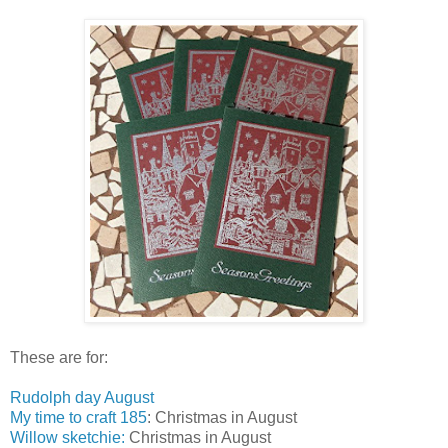
These are for:
Rudolph day August
My time to craft 185
: Christmas in August
Willow sketchie:
Christmas in August