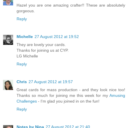
Hazel you are one amazing crafter!! These are absolutely
gorgeous.
Reply
Michelle
27 August 2012 at 19:52
They are lovely your cards.
Thanks for joining us at CYP.
LG Michelle
Reply
Chris
27 August 2012 at 19:57
Great cards for mass production - and they look nice too!
Thanks so much for joining me this week for my
Amusing
Challenges
- I'm glad you joined in on the fun!
Reply
Notes by Nina
27 August 2012 at 21:40