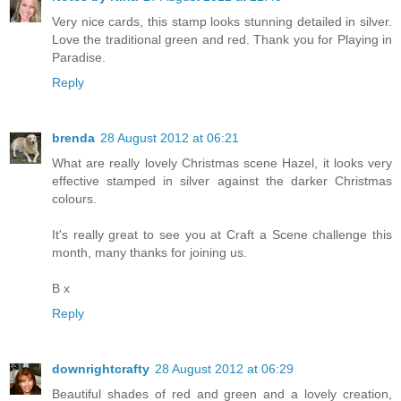
Very nice cards, this stamp looks stunning detailed in silver.
Love the traditional green and red. Thank you for Playing in
Paradise.
Reply
brenda
28 August 2012 at 06:21
What are really lovely Christmas scene Hazel, it looks very
effective stamped in silver against the darker Christmas
colours.
It's really great to see you at Craft a Scene challenge this
month, many thanks for joining us.
B x
Reply
downrightcrafty
28 August 2012 at 06:29
Beautiful shades of red and green and a lovely creation,