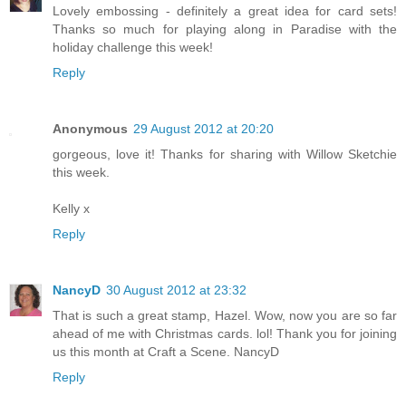
Lovely embossing - definitely a great idea for card sets!
Thanks so much for playing along in Paradise with the
holiday challenge this week!
Reply
Anonymous
29 August 2012 at 20:20
gorgeous, love it! Thanks for sharing with Willow Sketchie
this week.
Kelly x
Reply
NancyD
30 August 2012 at 23:32
That is such a great stamp, Hazel. Wow, now you are so far
ahead of me with Christmas cards. lol! Thank you for joining
us this month at Craft a Scene. NancyD
Reply